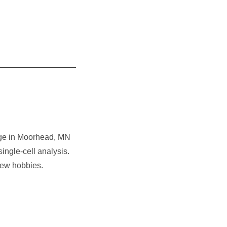
ege in Moorhead, MN
single-cell analysis.
new hobbies.