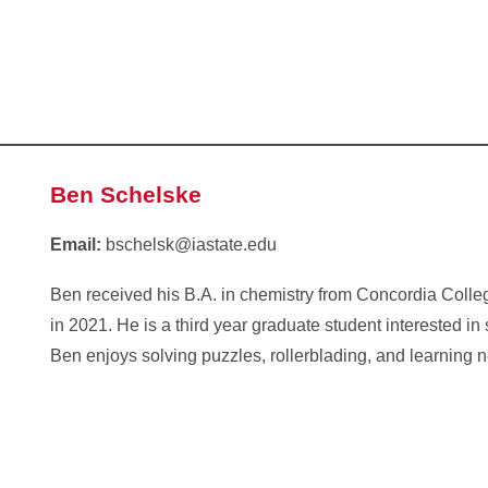
Ben Schelske
Email:
bschelsk@iastate.edu
Ben received his B.A. in chemistry from Concordia Coll
in 2021. He is a third year graduate student interested in 
Ben enjoys solving puzzles, rollerblading, and learning 