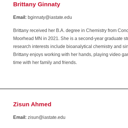
Brittany Ginnaty
Email:
bginnaty@iastate.edu
Brittany received her B.A. degree in Chemistry from Con
Moorhead MN in 2021. She is a second-year graduate s
research interests include bioanalytical chemistry and sin
Brittany enjoys working with her hands, playing video g
time with her family and friends.
Zisun Ahmed
Email:
zisun@iastate.edu