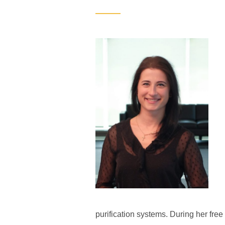
purification systems. During her free