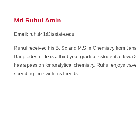
Md Ruhul Amin
Email:
ruhul41@iastate.edu
Ruhul received his B. Sc and M.S in Chemistry from Jaha
Bangladesh. He is a third year graduate student at Iowa 
has a passion for analytical chemistry. Ruhul enjoys tra
spending time with his friends.