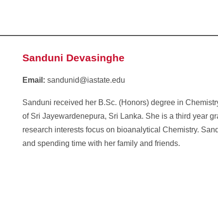
Sanduni Devasinghe
Email:
sandunid@iastate.edu
Sanduni received her B.Sc. (Honors) degree in Chemistry
of Sri Jayewardenepura, Sri Lanka. She is a third year g
research interests focus on bioanalytical Chemistry. Sand
and spending time with her family and friends.