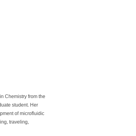
in Chemistry from the
duate student. Her
pment of microfluidic
ng, traveling,