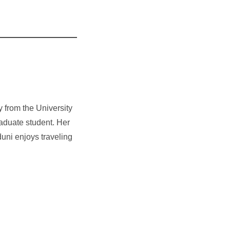
 from the University
raduate student. Her
uni enjoys traveling