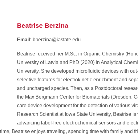
Beatrise Berzina
Email:
bberzina@iastate.edu
Beatrise received her M.Sc. in Organic Chemistry (Hono
University of Latvia and PhD (2020) in Analytical Chemi
University. She developed microfluidic devices with out
selective features for electrokinetic enrichment and sep
and uncharged species. Then, as a Postdoctoral resear
the Max Bergmann Center for Biomaterials (Dresden, Ge
care device development for the detection of various vi
Research Scientist at Iowa State University, Beatrise is
advancing label-free electrochemical sensors and electr
 time, Beatrise enjoys traveling, spending time with family and f