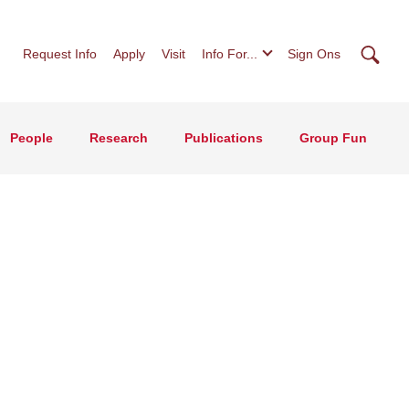
Searc
Request Info
Apply
Visit
Info For...
Sign Ons
People
Research
Publications
Group Fun