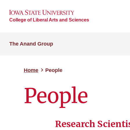
College of Liberal Arts and Sciences
The Anand Group
Home
People
People
Research Scienti