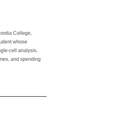
cordia College,
tudent whose
gle-cell analysis.
ames, and spending