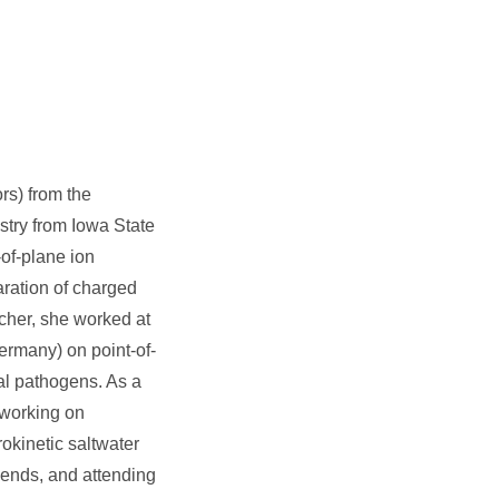
rs) from the
stry from Iowa State
-of-plane ion
aration of charged
cher, she worked at
rmany) on point-of-
ral pathogens. As a
 working on
okinetic saltwater
riends, and attending