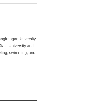
ngirnagar University,
State University and
veling, swimming, and