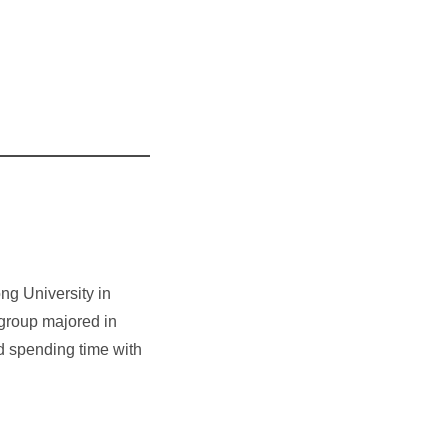
ng University in
 group majored in
nd spending time with