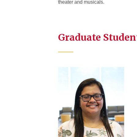
theater and musicals.
Graduate Studen