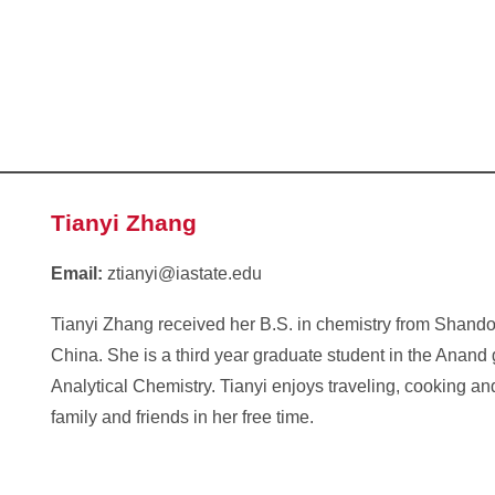
Tianyi Zhang
Email:
ztianyi@iastate.edu
Tianyi Zhang received her B.S. in chemistry from Shando
China. She is a third year graduate student in the Anand
Analytical Chemistry. Tianyi enjoys traveling, cooking a
family and friends in her free time.