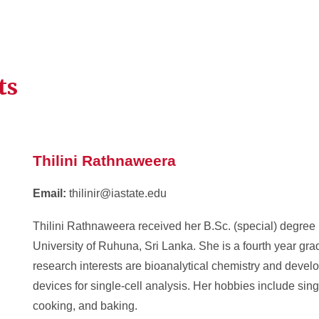
ts
Thilini Rathnaweera
Email:
thilinir@iastate.edu
Thilini Rathnaweera received her B.Sc. (special) degree 
University of Ruhuna, Sri Lanka. She is a fourth year gra
research interests are bioanalytical chemistry and develo
devices for single-cell analysis. Her hobbies include singi
cooking, and baking.