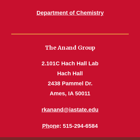
Department of Chemistry
The Anand Group
2.101C Hach Hall Lab
Hach Hall
2438 Pammel Dr.
Ames, IA 50011
rkanand@iastate.edu
Phone
: 515-294-6584