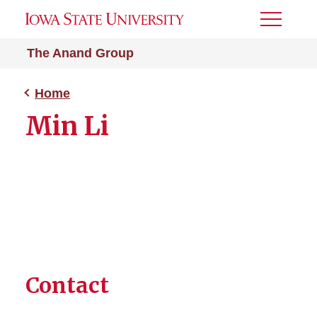
Toggle
Menu
The Anand Group
Home
Min Li
Contact