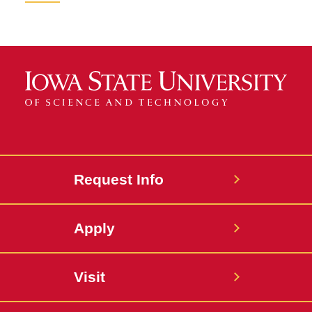
Request Info
Apply
Visit