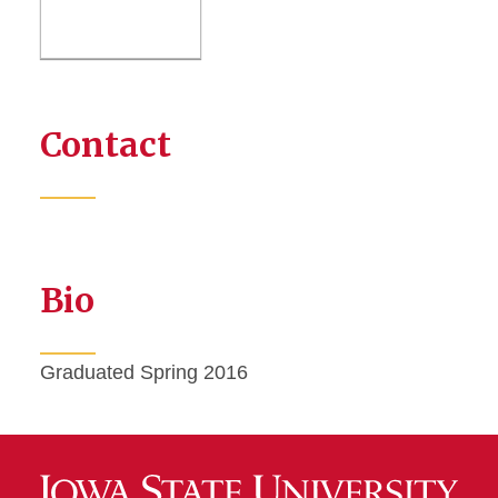
Contact
Bio
Graduated Spring 2016