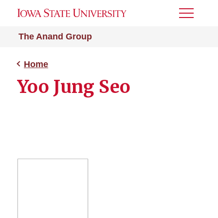
Toggle
Menu
The Anand Group
Home
Yoo Jung Seo