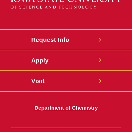
Request Info
Apply
Visit
Department of Chemistry