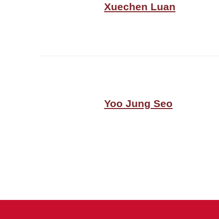
Xuechen Luan
Yoo Jung Seo