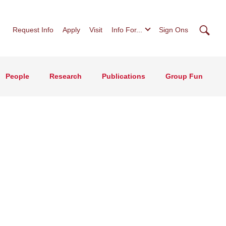
Searc
Request Info
Apply
Visit
Info For...
Sign Ons
People
Research
Publications
Group Fun