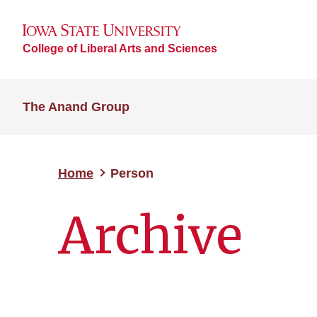
College of Liberal Arts and Sciences
The Anand Group
Home
Person
Archive